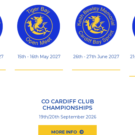
27
15th - 16th May 2027
26th - 27th June 2027
21
CO CARDIFF CLUB
CHAMPIONSHIPS
19th/20th September 2026
MORE INFO