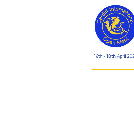
16th - 18th April 20