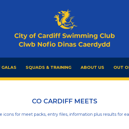
 GALAS
SQUADS & TRAINING
ABOUT US
OUT O
CO CARDIFF MEETS
he icons for meet packs, entry files, information plus results for ea