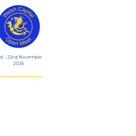
st - 22nd November
2026